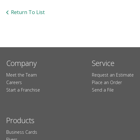
users
can
Return To List
use
touch
and
swipe
gesture
Company
Service
Meet the Team
Request an Estimate
Careers
Place an Order
Start a Franchise
Send a File
Products
Business Cards
Flyers