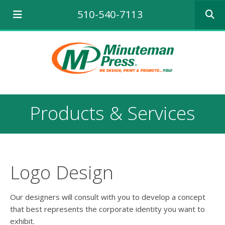
Use
510-540-7113
the
up
and
down
arrows
to
select
a
result.
Products & Services
Press
enter
to
go
to
the
Logo Design
selecte
search
result.
Our designers will consult with you to develop a concept
Touch
that best represents the corporate identity you want to
device
exhibit.