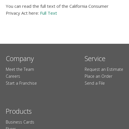
You can read the full text of the California Consumer
Privacy Act here:
Full Text
Company
Service
Meet the Team
Request an Estimate
Careers
Place an Order
Start a Franchise
Send a File
Products
Business Cards
Flyers