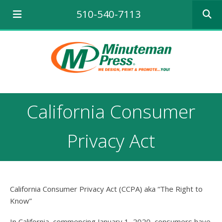
Use
510-540-7113
the
up
and
down
arrows
to
select
a
result.
California Consumer
Press
enter
to
Privacy Act
go
to
the
selecte
search
California Consumer Privacy Act (CCPA) aka “The Right to
result.
Know”
Touch
device
In California, commencing January 1, 2020, consumers have