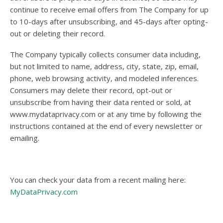
continue to receive email offers from The Company for up
to 10-days after unsubscribing, and 45-days after opting-
out or deleting their record.
The Company typically collects consumer data including,
but not limited to name, address, city, state, zip, email,
phone, web browsing activity, and modeled inferences.
Consumers may delete their record, opt-out or
unsubscribe from having their data rented or sold, at
www.mydataprivacy.com or at any time by following the
instructions contained at the end of every newsletter or
emailing.
You can check your data from a recent mailing here:
MyDataPrivacy.com