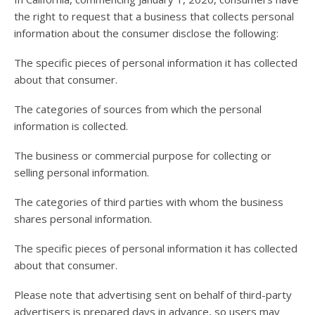
users
the right to request that a business that collects personal
can
use
information about the consumer disclose the following:
touch
and
The specific pieces of personal information it has collected
swipe
about that consumer.
gesture
The categories of sources from which the personal
information is collected.
The business or commercial purpose for collecting or
selling personal information.
The categories of third parties with whom the business
shares personal information.
The specific pieces of personal information it has collected
about that consumer.
Please note that advertising sent on behalf of third-party
advertisers is prepared days in advance, so users may