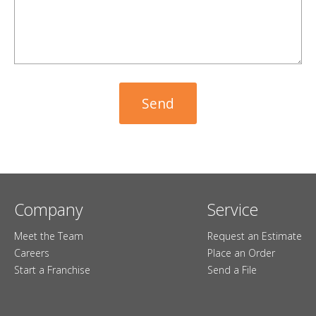
Company
Service
Meet the Team
Request an Estimate
Careers
Place an Order
Start a Franchise
Send a File