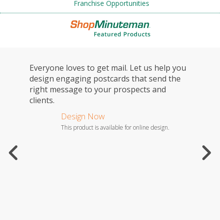
Franchise Opportunities
Everyone loves to get mail. Let us help you
design engaging postcards that send the
right message to your prospects and
clients.
Design Now
This product is available for online design.