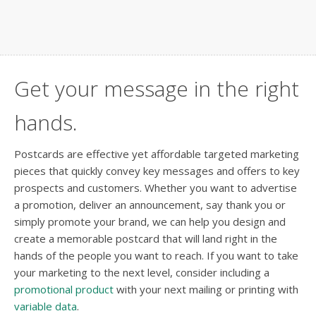
Get your message in the right
hands.
Postcards are effective yet affordable targeted marketing
pieces that quickly convey key messages and offers to key
prospects and customers. Whether you want to advertise
a promotion, deliver an announcement, say thank you or
simply promote your brand, we can help you design and
create a memorable postcard that will land right in the
hands of the people you want to reach. If you want to take
your marketing to the next level, consider including a
promotional product
with your next mailing or printing with
variable data
.