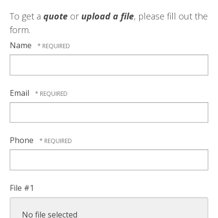
To get a
quote
or
upload a file
, please fill out the
form.
Name
Email
Phone
File #1
No file selected