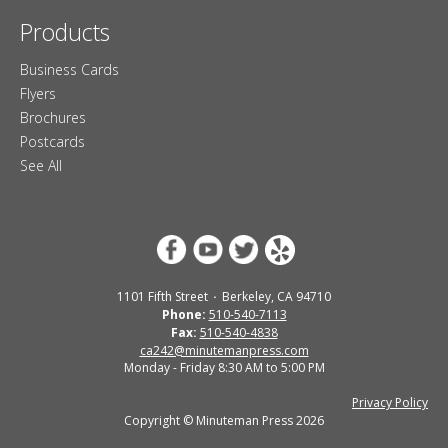
Products
Business Cards
Flyers
Brochures
Postcards
See All
1101 Fifth Street
Berkeley, CA 94710
Phone:
510-540-7113
Fax:
510-540-4838
ca242@minutemanpress.com
Monday - Friday 8:30 AM to 5:00 PM
Privacy Policy
Copyright © Minuteman Press 2026