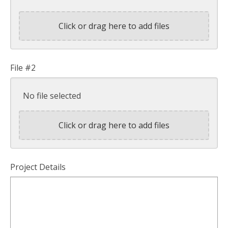
Click or drag here to add files
File #2
No file selected
Click or drag here to add files
Project Details