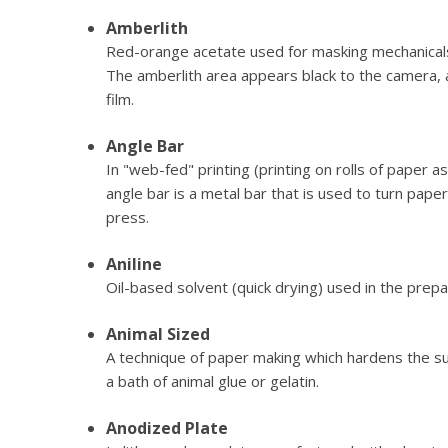
Amberlith
Red-orange acetate used for masking mechanical
The amberlith area appears black to the camera, a
film.
Angle Bar
In "web-fed" printing (printing on rolls of paper 
angle bar is a metal bar that is used to turn pa
press.
Aniline
Oil-based solvent (quick drying) used in the prepa
Animal Sized
A technique of paper making which hardens the s
a bath of animal glue or gelatin.
Anodized Plate