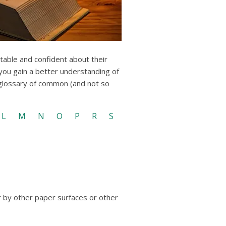
users
can
use
touch
and
swipe
rtable and confident about their
gestures.
 you gain a better understanding of
 glossary of common (and not so
L
M
N
O
P
R
S
r by other paper surfaces or other