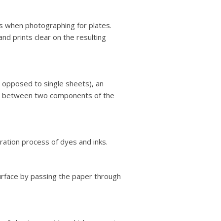
s when photographing for plates.
nd prints clear on the resulting
as opposed to single sheets), an
per between two components of the
ration process of dyes and inks.
urface by passing the paper through