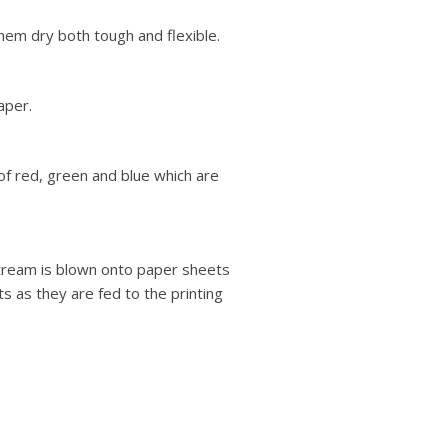
hem dry both tough and flexible.
aper.
of red, green and blue which are
stream is blown onto paper sheets
ts as they are fed to the printing