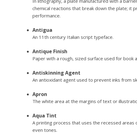
In lithography, a plate manufactured with a barri
chemical reactions that break down the plate; it
performance.
Antigua
An 11th century Italian script typeface.
Antique Finish
Paper with a rough, sized surface used for book 
Antiskinning Agent
An antioxidant agent used to prevent inks from ski
Apron
The white area at the margins of text or illustrati
Aqua Tint
A printing process that uses the recessed areas o
even tones.