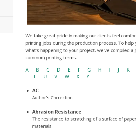
We take great pride in making our clients feel comfo
printing jobs during the production process. To help
what's happening to your project, we've compiled a
common) printing terms.
A
B
C
D
E
F
G
H
I
J
K
T
U
V
W
X
Y
AC
Author's Correction.
Abrasion Resistance
The resistance to scratching of a surface of pape
materials.