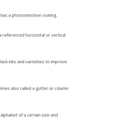
t has a photosensitive coating.
a referenced horizontal or vertical
black inks and varnishes to improve
mes also called a gutter or column
alphabet of a certain size and