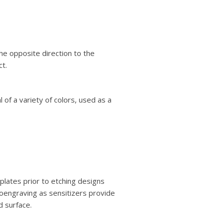
the opposite direction to the
ct.
 of a variety of colors, used as a
plates prior to etching designs
oengraving as sensitizers provide
d surface.