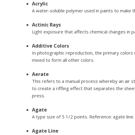
Acrylic
A water-soluble polymer used in paints to make t
Actinic Rays
Light exposure that affects chemical changes in p
Additive Colors
In photographic reproduction, the primary colors 
mixed to form all other colors.
Aerate
This refers to a manual process whereby an air 
to create a riffling effect that separates the shee
press.
Agate
A type size of 5 1/2 points. Reference: agate line.
Agate Line