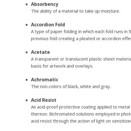
Absorbency
The ability of a material to take up moisture.
Accordion Fold
A type of paper folding in which each fold runs in 
previous fold creating a pleated or accordion effe
Acetate
A transparent or translucent plastic sheet material
basis for artwork and overlays.
Achromatic
The non-colors of black, white and gray.
Acid Resist
An acid-proof protective coating applied to metal 
thereon. Bichromated solutions employed in phot
acid resist through the action of light on sensitize