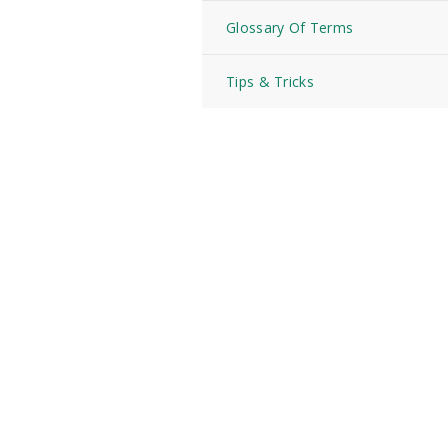
Glossary Of Terms
Tips & Tricks