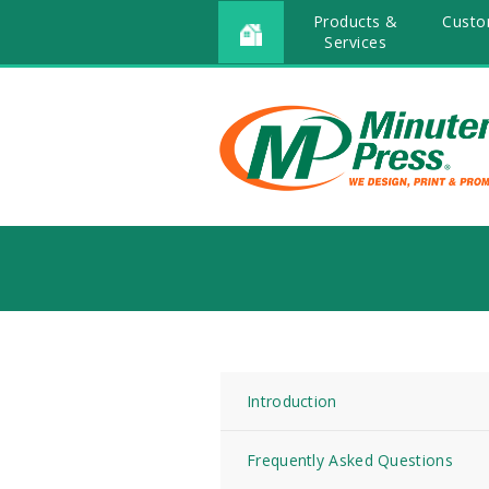
Products &
Custo
Services
Introduction
Frequently Asked Questions