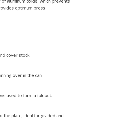
er of aluminum oxide, which prevents
 provides optimum press
and cover stock.
nning over in the can.
ons used to form a foldout.
f the plate; ideal for graded and