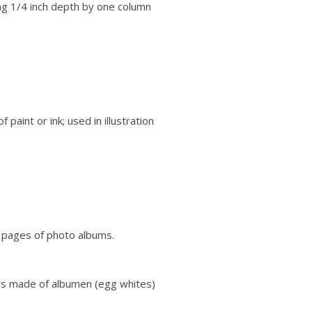
g 1/4 inch depth by one column
paint or ink; used in illustration
r pages of photo albums.
 is made of albumen (egg whites)