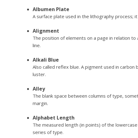
Albumen Plate
A surface plate used in the lithography process; i
Alignment
The position of elements on a page in relation to 
line.
Alkali Blue
Also called reflex blue. A pigment used in carbon 
luster.
Alley
The blank space between columns of type, someti
margin.
Alphabet Length
The measured length (in points) of the lowercase 
series of type.