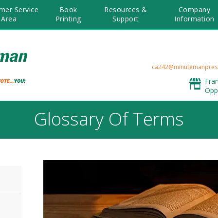
mer Service
Book
Resources &
Company
Area
Printing
Support
Information
ca242@minutemanpres
Fra
Opp
Glossary Of Terms