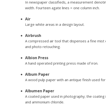
In newspaper classifieds, a measurement denotin
width. Fourteen agate lines = one column inch.
Air
Large white areas in a design layout.
Airbrush
A compressed air tool that dispenses a fine mist of 
and photo retouching.
Albion Press
A hand operated printing press made of iron.
Album Paper
A wood pulp paper with an antique finish used fo
Albumen Paper
A coated paper used in photography; the coating
and ammonium chloride.