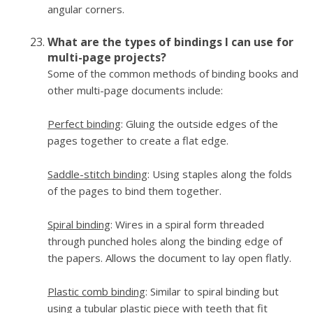
angular corners.
What are the types of bindings I can use for
multi-page projects?
Some of the common methods of binding books and
other multi-page documents include:
Perfect binding
: Gluing the outside edges of the
pages together to create a flat edge.
Saddle-stitch binding
: Using staples along the folds
of the pages to bind them together.
Spiral binding
: Wires in a spiral form threaded
through punched holes along the binding edge of
the papers. Allows the document to lay open flatly.
Plastic comb binding
: Similar to spiral binding but
using a tubular plastic piece with teeth that fit