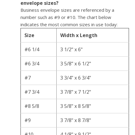
envelope sizes?
Business envelope sizes are referenced by a
number such as #9 or #10. The chart below
indicates the most common sizes in use today:
Size
Width x Length
#6 1/4
3 1/2" x 6"
#6 3/4
3 5/8" x 6 1/2"
#7
3 3/4" x 6 3/4"
#7 3/4
3 7/8" x 7 1/2"
#8 5/8
3 5/8" x 8 5/8"
#9
3 7/8" x 8 7/8"
#10
4 1/8" x 9 1/2"