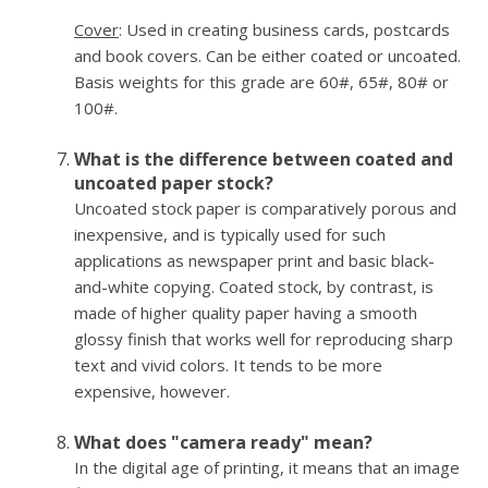
Cover
: Used in creating business cards, postcards
and book covers. Can be either coated or uncoated.
Basis weights for this grade are 60#, 65#, 80# or
100#.
What is the difference between coated and
uncoated paper stock?
Uncoated stock paper is comparatively porous and
inexpensive, and is typically used for such
applications as newspaper print and basic black-
and-white copying. Coated stock, by contrast, is
made of higher quality paper having a smooth
glossy finish that works well for reproducing sharp
text and vivid colors. It tends to be more
expensive, however.
What does "camera ready" mean?
In the digital age of printing, it means that an image