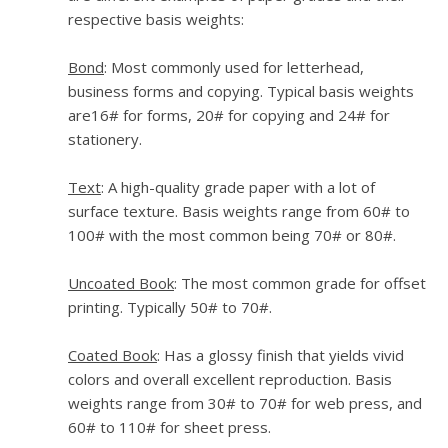
respective basis weights:
Bond
: Most commonly used for letterhead,
business forms and copying. Typical basis weights
are16# for forms, 20# for copying and 24# for
stationery.
Text
: A high-quality grade paper with a lot of
surface texture. Basis weights range from 60# to
100# with the most common being 70# or 80#.
Uncoated Book
: The most common grade for offset
printing. Typically 50# to 70#.
Coated Book
: Has a glossy finish that yields vivid
colors and overall excellent reproduction. Basis
weights range from 30# to 70# for web press, and
60# to 110# for sheet press.