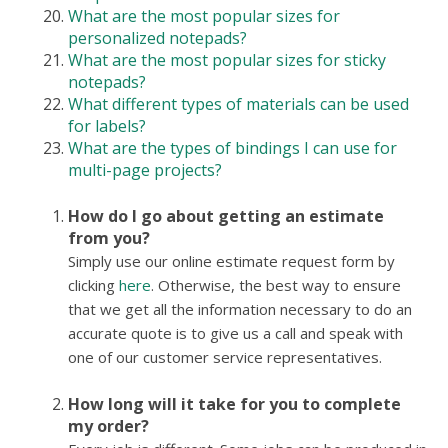
What are the most popular sizes for
personalized notepads?
What are the most popular sizes for sticky
notepads?
What different types of materials can be used
for labels?
What are the types of bindings I can use for
multi-page projects?
How do I go about getting an estimate
from you?
Simply use our online estimate request form by
clicking
here
. Otherwise, the best way to ensure
that we get all the information necessary to do an
accurate quote is to give us a call and speak with
one of our customer service representatives.
How long will it take for you to complete
my order?