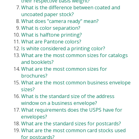
their respective basis weight?
What is the difference between coated and
uncoated paper stock?
What does "camera ready" mean?
What is color separation?
What is halftone printing?
What are Pantone colors?
Is white considered a printing color?
What are the most common sizes for catalogs
and booklets?
What are the most common sizes for
brochures?
What are the most common business envelope
sizes?
What is the standard size of the address
window on a business envelope?
What requirements does the USPS have for
envelopes?
What are the standard sizes for postcards?
What are the most common card stocks used
for postcards?