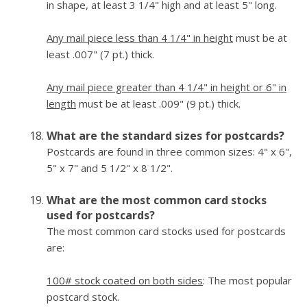
in shape, at least 3 1/4" high and at least 5" long.
Any mail piece less than 4 1/4" in height
must be at
least .007" (7 pt.) thick.
Any mail piece greater than 4 1/4" in height or 6" in
length
must be at least .009" (9 pt.) thick.
What are the standard sizes for postcards?
Postcards are found in three common sizes: 4" x 6",
5" x 7" and 5 1/2" x 8 1/2".
What are the most common card stocks
used for postcards?
The most common card stocks used for postcards
are:
100# stock coated on both sides
: The most popular
postcard stock.