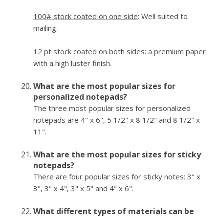
100# stock coated on one side
: Well suited to
mailing.
12 pt stock coated on both sides
: a premium paper
with a high luster finish.
What are the most popular sizes for
personalized notepads?
The three most popular sizes for personalized
notepads are 4" x 6", 5 1/2" x 8 1/2" and 8 1/2" x
11".
What are the most popular sizes for sticky
notepads?
There are four popular sizes for sticky notes: 3" x
3", 3" x 4", 3" x 5" and 4" x 6".
What different types of materials can be