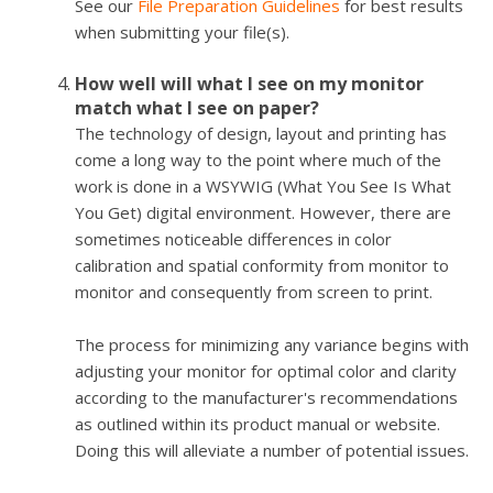
See our
File Preparation Guidelines
for best results
when submitting your file(s).
How well will what I see on my monitor
match what I see on paper?
The technology of design, layout and printing has
come a long way to the point where much of the
work is done in a WSYWIG (What You See Is What
You Get) digital environment. However, there are
sometimes noticeable differences in color
calibration and spatial conformity from monitor to
monitor and consequently from screen to print.
The process for minimizing any variance begins with
adjusting your monitor for optimal color and clarity
according to the manufacturer's recommendations
as outlined within its product manual or website.
Doing this will alleviate a number of potential issues.