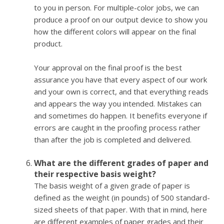
to you in person. For multiple-color jobs, we can
produce a proof on our output device to show you
how the different colors will appear on the final
product.
Your approval on the final proof is the best
assurance you have that every aspect of our work
and your own is correct, and that everything reads
and appears the way you intended. Mistakes can
and sometimes do happen. It benefits everyone if
errors are caught in the proofing process rather
than after the job is completed and delivered.
What are the different grades of paper and
their respective basis weight?
The basis weight of a given grade of paper is
defined as the weight (in pounds) of 500 standard-
sized sheets of that paper. With that in mind, here
are different examples of paper grades and their