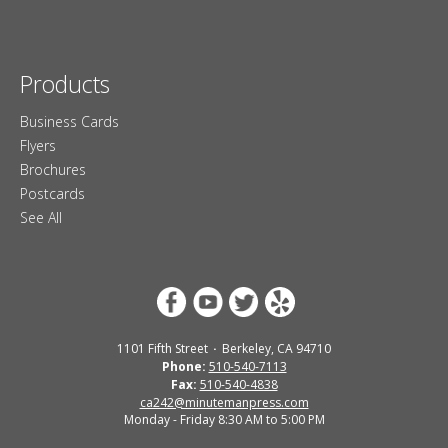
Products
Business Cards
Flyers
Brochures
Postcards
See All
1101 Fifth Street
Berkeley, CA 94710
Phone:
510-540-7113
Fax:
510-540-4838
ca242@minutemanpress.com
Monday - Friday 8:30 AM to 5:00 PM