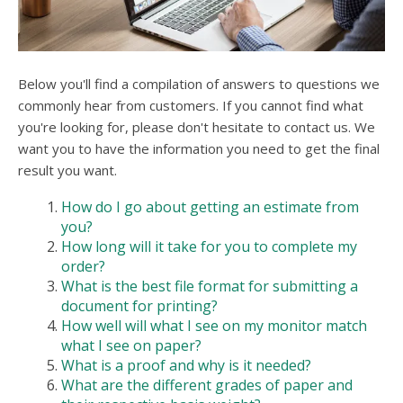
users
can
use
touch
and
Below you'll find a compilation of answers to questions we
swipe
commonly hear from customers. If you cannot find what
gesture
you're looking for, please don't hesitate to contact us. We
want you to have the information you need to get the final
result you want.
How do I go about getting an estimate from
you?
How long will it take for you to complete my
order?
What is the best file format for submitting a
document for printing?
How well will what I see on my monitor match
what I see on paper?
What is a proof and why is it needed?
What are the different grades of paper and