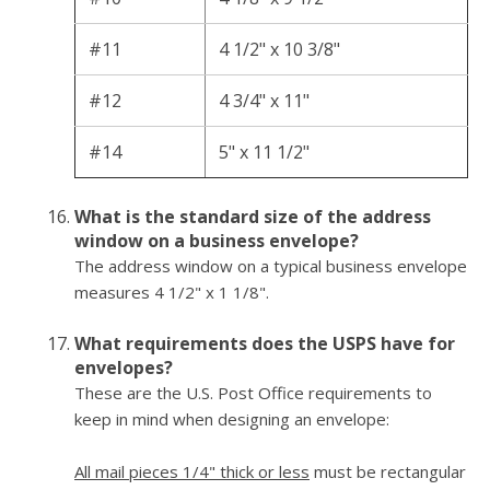
#11
4 1/2" x 10 3/8"
#12
4 3/4" x 11"
#14
5" x 11 1/2"
What is the standard size of the address
window on a business envelope?
The address window on a typical business envelope
measures 4 1/2" x 1 1/8".
What requirements does the USPS have for
envelopes?
These are the U.S. Post Office requirements to
keep in mind when designing an envelope:
All mail pieces 1/4" thick or less
must be rectangular