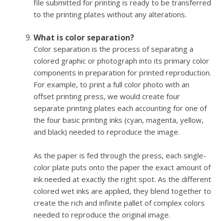
file submitted for printing is ready to be transferred
to the printing plates without any alterations.
What is color separation?
Color separation is the process of separating a
colored graphic or photograph into its primary color
components in preparation for printed reproduction.
For example, to print a full color photo with an
offset printing press, we would create four
separate printing plates each accounting for one of
the four basic printing inks (cyan, magenta, yellow,
and black) needed to reproduce the image.
As the paper is fed through the press, each single-
color plate puts onto the paper the exact amount of
ink needed at exactly the right spot. As the different
colored wet inks are applied, they blend together to
create the rich and infinite pallet of complex colors
needed to reproduce the original image.