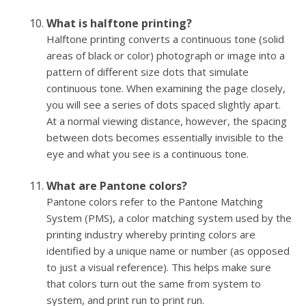
What is halftone printing?
Halftone printing converts a continuous tone (solid
areas of black or color) photograph or image into a
pattern of different size dots that simulate
continuous tone. When examining the page closely,
you will see a series of dots spaced slightly apart.
At a normal viewing distance, however, the spacing
between dots becomes essentially invisible to the
eye and what you see is a continuous tone.
What are Pantone colors?
Pantone colors refer to the Pantone Matching
System (PMS), a color matching system used by the
printing industry whereby printing colors are
identified by a unique name or number (as opposed
to just a visual reference). This helps make sure
that colors turn out the same from system to
system, and print run to print run.