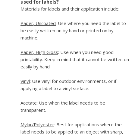
used for labels?
Materials for labels and their application include:
Paper, Uncoated
: Use where you need the label to
be easily written on by hand or printed on by
machine.
Paper, High Gloss
: Use when you need good
printability. Keep in mind that it cannot be written on
easily by hand.
Vinyl
: Use vinyl for outdoor environments, or if
applying a label to a vinyl surface.
Acetate
: Use when the label needs to be
transparent.
Mylar/Polyester
: Best for applications where the
label needs to be applied to an object with sharp,