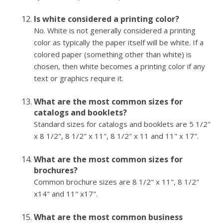
Is white considered a printing color?
No. White is not generally considered a printing
color as typically the paper itself will be white. If a
colored paper (something other than white) is
chosen, then white becomes a printing color if any
text or graphics require it.
What are the most common sizes for
catalogs and booklets?
Standard sizes for catalogs and booklets are 5 1/2"
x 8 1/2", 8 1/2" x 11", 8 1/2" x 11 and 11" x 17".
What are the most common sizes for
brochures?
Common brochure sizes are 8 1/2" x 11", 8 1/2"
x14" and 11" x17".
What are the most common business