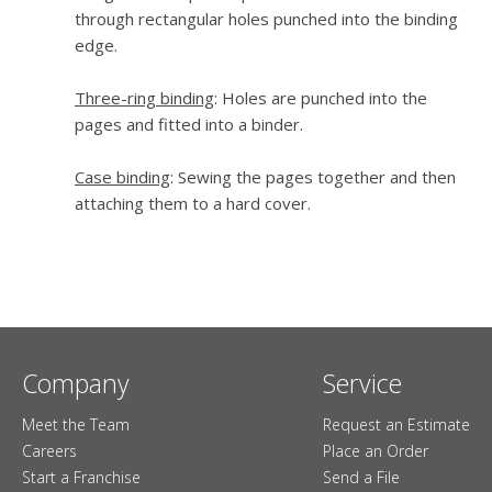
through rectangular holes punched into the binding
edge.
Three-ring binding
: Holes are punched into the
pages and fitted into a binder.
Case binding
: Sewing the pages together and then
attaching them to a hard cover.
Company
Service
Meet the Team
Request an Estimate
Careers
Place an Order
Start a Franchise
Send a File