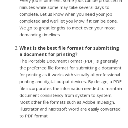
Every job is different. Some jobs can be produced in
minutes while some may take several days to
complete. Let us know when you need your job
completed and we'll let you know if it can be done.
We go to great lengths to meet even your most
demanding timelines.
What is the best file format for submitting
a document for printing?
The Portable Document Format (PDF) is generally
the preferred file format for submitting a document
for printing as it works with virtually all professional
printing and digital output devices. By design, a PDF
file incorporates the information needed to maintain
document consistency from system to system.
Most other file formats such as Adobe InDesign,
Illustrator and Microsoft Word are easily converted
to PDF format.