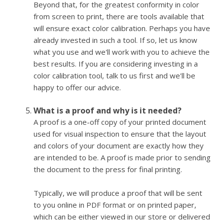
Beyond that, for the greatest conformity in color
from screen to print, there are tools available that
will ensure exact color calibration. Perhaps you have
already invested in such a tool. If so, let us know
what you use and we'll work with you to achieve the
best results. If you are considering investing in a
color calibration tool, talk to us first and we'll be
happy to offer our advice.
What is a proof and why is it needed?
A proof is a one-off copy of your printed document
used for visual inspection to ensure that the layout
and colors of your document are exactly how they
are intended to be. A proof is made prior to sending
the document to the press for final printing.
Typically, we will produce a proof that will be sent
to you online in PDF format or on printed paper,
which can be either viewed in our store or delivered