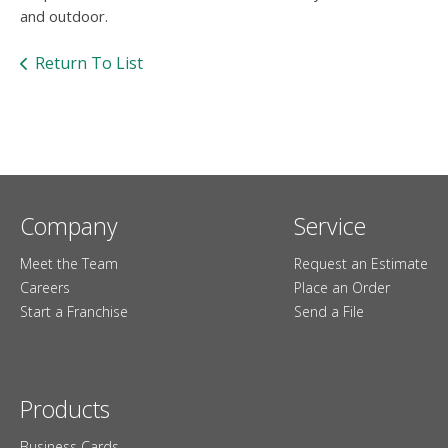
users
and outdoor.
can
use
Return To List
touch
and
swipe
gesture
Company
Service
Meet the Team
Request an Estimate
Careers
Place an Order
Start a Franchise
Send a File
Products
Business Cards