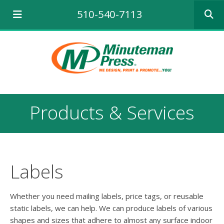
Use
510-540-7113
the
up
and
down
arrows
to
select
a
result.
Products & Services
Press
enter
to
go
to
the
Labels
selecte
search
result.
Whether you need mailing labels, price tags, or reusable
Touch
static labels, we can help. We can produce labels of various
device
shapes and sizes that adhere to almost any surface indoor