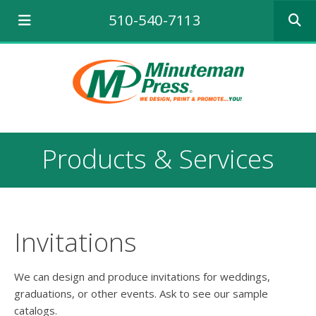
Use
510-540-7113
the
up
and
down
arrows
to
select
a
result.
Products & Services
Press
enter
to
go
to
the
Invitations
selecte
search
result.
We can design and produce invitations for weddings,
Touch
graduations, or other events. Ask to see our sample
device
catalogs.