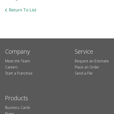
users
can
Return To List
use
touch
and
swipe
gesture
Company
Service
Meet the Team
Request an Estimate
Careers
Place an Order
Start a Franchise
Send a File
Products
Business Cards
Flyers