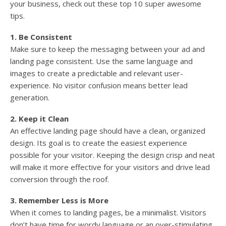
your business, check out these top 10 super awesome
tips.
1. Be Consistent
Make sure to keep the messaging between your ad and
landing page consistent. Use the same language and
images to create a predictable and relevant user-
experience. No visitor confusion means better lead
generation.
2. Keep it Clean
An effective landing page should have a clean, organized
design. Its goal is to create the easiest experience
possible for your visitor. Keeping the design crisp and neat
will make it more effective for your visitors and drive lead
conversion through the roof.
3. Remember Less is More
When it comes to landing pages, be a minimalist. Visitors
don’t have time for wordy language or an over-stimulating