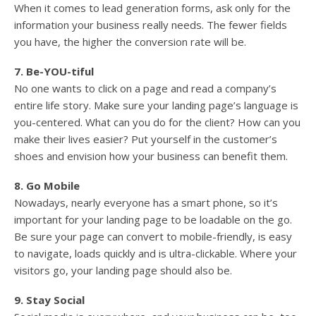
When it comes to lead generation forms, ask only for the
information your business really needs. The fewer fields
you have, the higher the conversion rate will be.
7. Be-YOU-tiful
No one wants to click on a page and read a company’s
entire life story. Make sure your landing page’s language is
you-centered. What can you do for the client? How can you
make their lives easier? Put yourself in the customer’s
shoes and envision how your business can benefit them.
8. Go Mobile
Nowadays, nearly everyone has a smart phone, so it’s
important for your landing page to be loadable on the go.
Be sure your page can convert to mobile-friendly, is easy
to navigate, loads quickly and is ultra-clickable. Where your
visitors go, your landing page should also be.
9. Stay Social