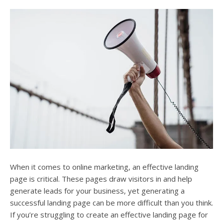
users
can
use
touch
and
swipe
gesture
When it comes to online marketing, an effective landing
page is critical. These pages draw visitors in and help
generate leads for your business, yet generating a
successful landing page can be more difficult than you think.
If you’re struggling to create an effective landing page for