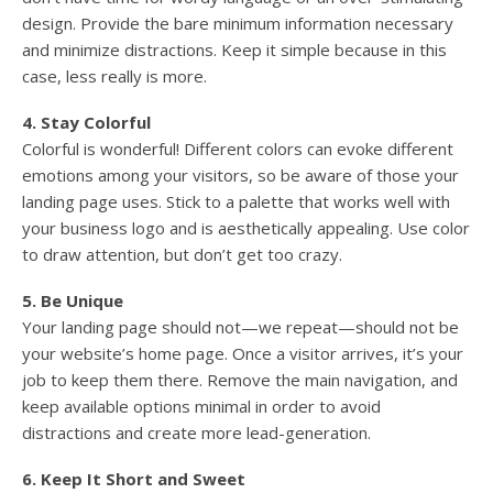
design. Provide the bare minimum information necessary
and minimize distractions. Keep it simple because in this
case, less really is more.
4. Stay Colorful
Colorful is wonderful! Different colors can evoke different
emotions among your visitors, so be aware of those your
landing page uses. Stick to a palette that works well with
your business logo and is aesthetically appealing. Use color
to draw attention, but don’t get too crazy.
5. Be Unique
Your landing page should not—we repeat—should not be
your website’s home page. Once a visitor arrives, it’s your
job to keep them there. Remove the main navigation, and
keep available options minimal in order to avoid
distractions and create more lead-generation.
6. Keep It Short and Sweet