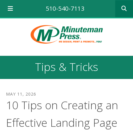
Use
510-540-7113
the
up
and
down
arrows
to
select
a
result.
Tips & Tricks
Press
enter
to
go
to
MAY
11
,
2026
the
10 Tips on Creating an
selecte
search
result.
Effective Landing Page
Touch
device