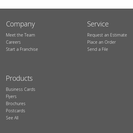
Company
Service
Meet the Team
Request an Estimate
Careers
Place an Order
Start a Franchise
Send a File
Products
Business Cards
Flyers
Brochures
Postcards
See All