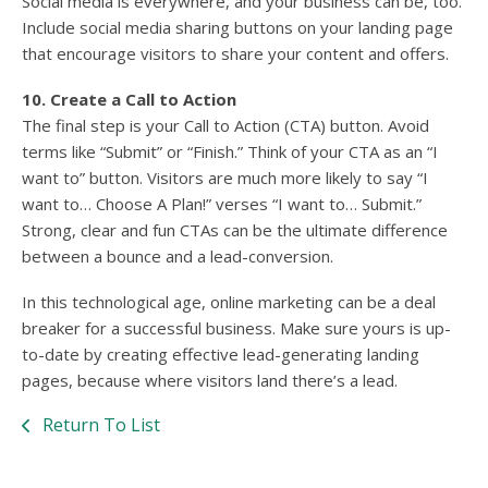
Social media is everywhere, and your business can be, too.
Include social media sharing buttons on your landing page
that encourage visitors to share your content and offers.
10. Create a Call to Action
The final step is your Call to Action (CTA) button. Avoid
terms like “Submit” or “Finish.” Think of your CTA as an “I
want to” button. Visitors are much more likely to say “I
want to… Choose A Plan!” verses “I want to… Submit.”
Strong, clear and fun CTAs can be the ultimate difference
between a bounce and a lead-conversion.
In this technological age, online marketing can be a deal
breaker for a successful business. Make sure yours is up-
to-date by creating effective lead-generating landing
pages, because where visitors land there’s a lead.
Return To List