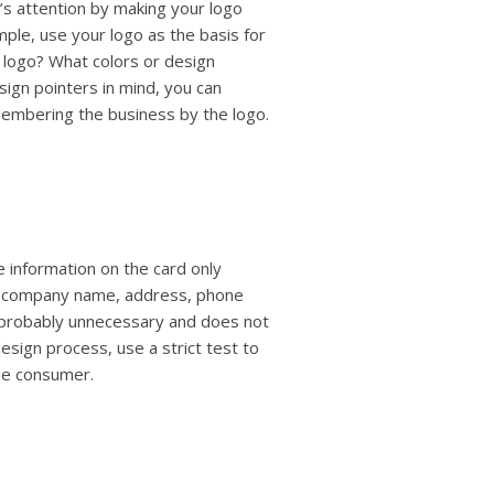
’s attention by making your logo
mple, use your logo as the basis for
 logo? What colors or design
ign pointers in mind, you can
embering the business by the logo.
e information on the card only
le, company name, address, phone
s probably unnecessary and does not
esign process, use a strict test to
the consumer.