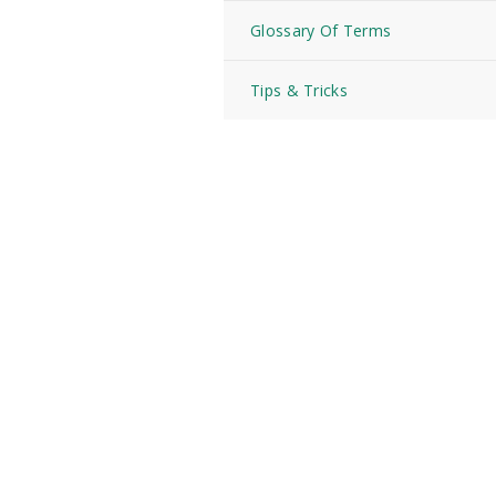
Glossary Of Terms
Tips & Tricks