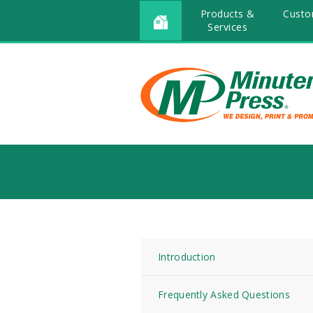
Products &
Custo
Services
Introduction
Frequently Asked Questions