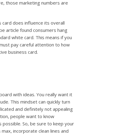
are, those marketing numbers are
 card does influence its overall
obe article found consumers hang
ndard white card. This means if you
 must pay careful attention to how
tive business card.
board with ideas. You really
want it
lude. This mindset can quickly turn
icated and definitely not appealing
cation, people want to know
as possible. So, be sure to keep your
 max, incorporate clean lines and