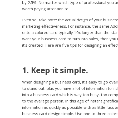
by 2.5%. No matter which type of professional you 
worth paying attention to.
Even so, take note: the actual
design
of your business
marketing effectiveness. For instance, the same Ad
onto a colored card typically 10x longer than the sta
want your business card to turn into sales, then you
it’s created. Here are five tips for designing an effec
1. Keep it simple.
When designing a business card, it’s easy to go over
to stand out, plus you have a lot
of information to inc
into a business card which is way too busy, too compl
to the average person. In this age of instant gratifi
information as quickly as possible with as little fuss 
business card design simple. Use one to three colors