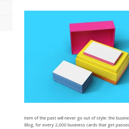
item of the past will never go out of style: the busin
Blog, for every 2,000 business cards that get passe