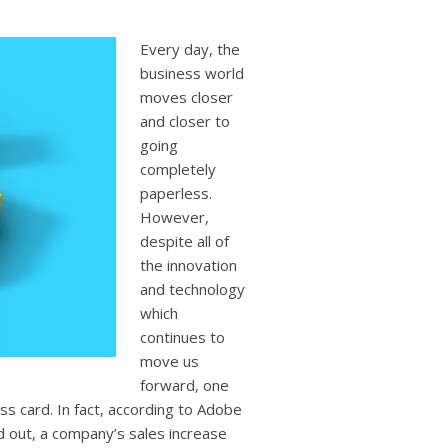
users
can
use
Every day, the
touch
business world
and
moves closer
swipe
and closer to
gestures.
going
completely
paperless.
However,
despite all of
the innovation
and technology
which
continues to
move us
forward, one
ess card. In fact, according to Adobe
d out, a company’s sales increase