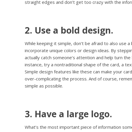
straight edges and don’t get too crazy with the infor
2. Use a bold design.
While keeping it simple, don’t be afraid to also use a b
incorporate unique colors or design ideas. By steppi
actually catch someone’s attention and help turn the 
instance, try a nontraditional shape of the card, a t
Simple design features like these can make your card
over-complicating the process. And of course, reme
simple as possible.
3. Have a large logo.
What’s the most important piece of information som