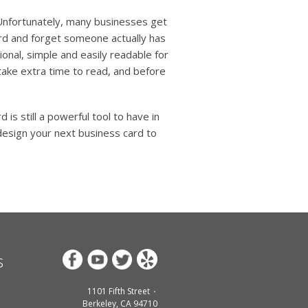
? Unfortunately, many businesses get
card and forget someone actually has
ional, simple and easily readable for
take extra time to read, and before
is still a powerful tool to have in
design your next business card to
s
1101 Fifth Street
Berkeley, CA 94710