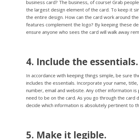
business card? The business, of course! Grab people
the largest design element of the card. To keep it si
the entire design. How can the card work around the
features complement the logo? By keeping these des
ensure anyone who sees the card will walk away rem
4. Include the essentials.
In accordance with keeping things simple, be sure th
includes the essentials. Incorporate your name, tit
number, email and website. Any other information i
need to be on the card. As you go through the card d
decide which information is absolutely pertinent to 
5. Make it legible.