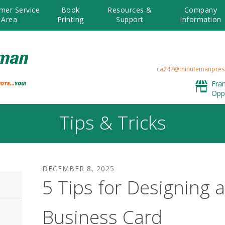
mer Service
Book
Resources &
Company
Area
Printing
Support
Information
ca242@minutemanpres
Fra
Opp
Tips & Tricks
DECEMBER
8
,
2025
5 Tips for Designing a
Business Card