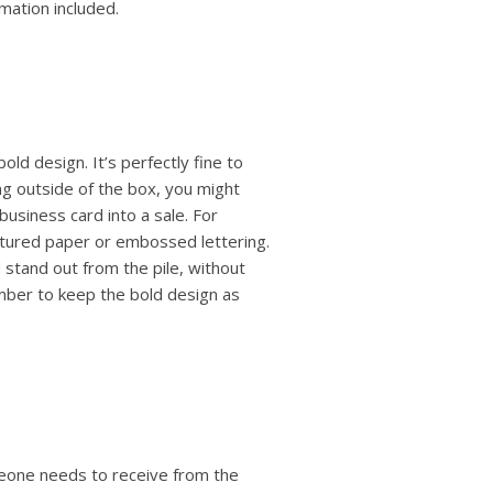
mation included.
old design. It’s perfectly fine to
ng outside of the box, you might
business card into a sale. For
extured paper or embossed lettering.
 stand out from the pile, without
mber to keep the bold design as
eone needs to receive from the