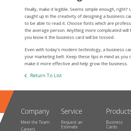
Finally, make it legible. Seems simple enough, right
caught up in the creativity of designing a business 
to be able to read it. Choose fonts which are profess
the average person. Anything more complicated will 
you know it the business card will be tossed.
Even with today’s modern technology, a business card 
your marketing belt. Keep these tips in mind as you 
make it more effective and help grow the business.
Return To List
Company
Service
Product
Meet the Team
Request an
Business
Estimate
Cards
Careers