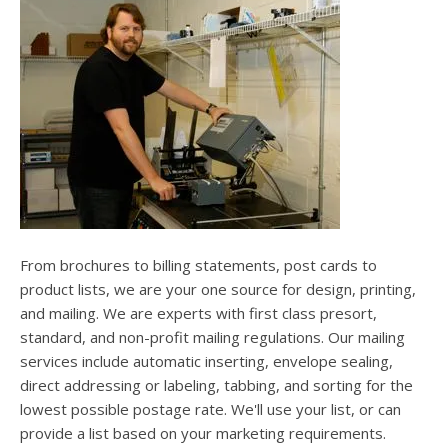
users
can
use
touch
and
swipe
gesture
From brochures to billing statements, post cards to
product lists, we are your one source for design, printing,
and mailing. We are experts with first class presort,
standard, and non-profit mailing regulations. Our mailing
services include automatic inserting, envelope sealing,
direct addressing or labeling, tabbing, and sorting for the
lowest possible postage rate. We'll use your list, or can
provide a list based on your marketing requirements.