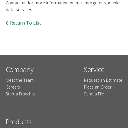
Contact us for more information on mail merge or variable
data services.
Return To List
Company
Service
Meet the Team
Request an Estimate
Careers
Place an Order
Start a Franchise
Send a File
Products